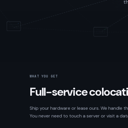
t
WHAT YOU GET
Full-service colocati
Ship your hardware or lease ours. We handle the
You never need to touch a server or visit a dat