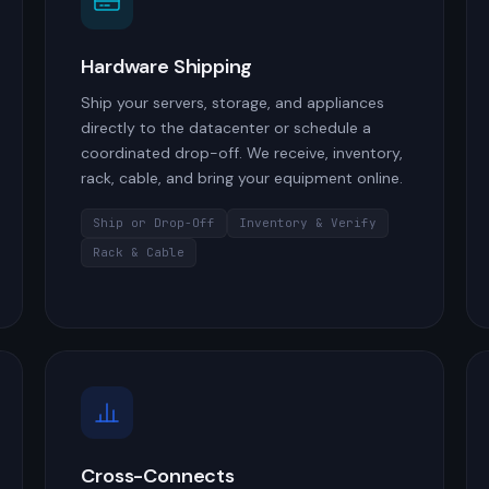
Hardware Shipping
Ship your servers, storage, and appliances
directly to the datacenter or schedule a
coordinated drop-off. We receive, inventory,
rack, cable, and bring your equipment online.
Ship or Drop-Off
Inventory & Verify
Rack & Cable
Cross-Connects