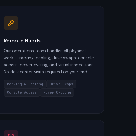
Remote Hands
Our operations team handles all physical
work — racking, cabling, drive swaps, console
access, power cycling, and visual inspections.
No datacenter visits required on your end.
Racking & Cabling
Drive Swaps
Console Access
Power Cycling