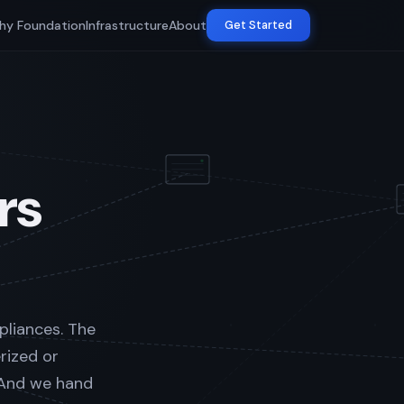
hy Foundation
Infrastructure
About
Get Started
rs
pliances. The
rized or
 And we hand