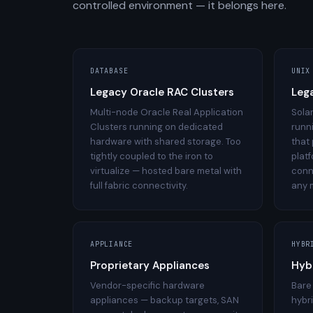
controlled environment — it belongs here.
DATABASE
UNIX
Legacy Oracle RAC Clusters
Leg
Multi-node Oracle Real Application
Sola
Clusters running on dedicated
runn
hardware with shared storage. Too
that
tightly coupled to the iron to
plat
virtualize — hosted bare metal with
conn
full fabric connectivity.
any 
APPLIANCE
HYBR
Proprietary Appliances
Hyb
Vendor-specific hardware
Bare
appliances — backup targets, SAN
hybr