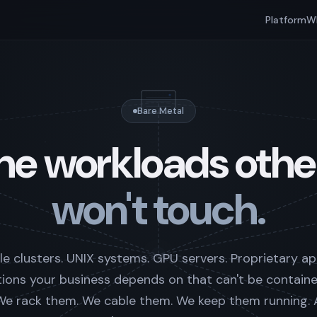
Platform
W
Bare Metal
he workloads othe
won't touch.
e clusters. UNIX systems. GPU servers. Proprietary ap
tions your business depends on that can't be containe
. We rack them. We cable them. We keep them running.