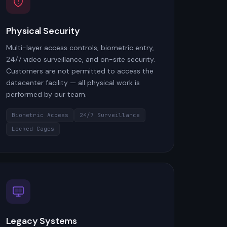
Physical Security
Multi-layer access controls, biometric entry,
24/7 video surveillance, and on-site security.
Customers are not permitted to access the
datacenter facility — all physical work is
performed by our team.
Biometric Access
24/7 Surveillance
Locked Cages
Legacy Systems