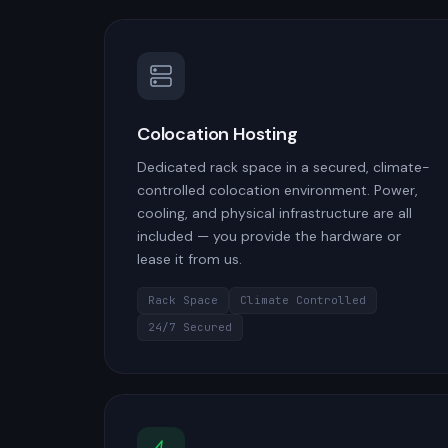
Colocation Hosting
Dedicated rack space in a secured, climate-
controlled colocation environment. Power,
cooling, and physical infrastructure are all
included — you provide the hardware or
lease it from us.
Rack Space
Climate Controlled
24/7 Secured