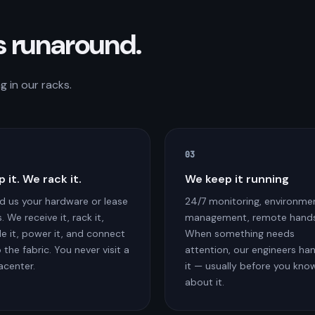
s runaround.
 in our racks.
03
p it. We rack it.
We keep it running
d us your hardware or lease
24/7 monitoring, environme
. We receive it, rack it,
management, remote hands
le it, power it, and connect
When something needs
o the fabric. You never visit a
attention, our engineers ha
acenter.
it — usually before you kno
about it.