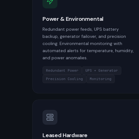
Power & Environmental
Redundant power feeds, UPS battery
backup, generator failover, and precision
cooling. Environmental monitoring with
automated alerts for temperature, humidity,
and power anomalies.
Redundant Power
UPS + Generator
Precision Cooling
Monitoring
Leased Hardware