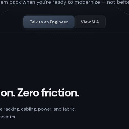
hem back when you're ready to modernize — not befor
Talk to an Engineer
View SLA
on. Zero friction.
 racking, cabling, power, and fabric.
acenter.