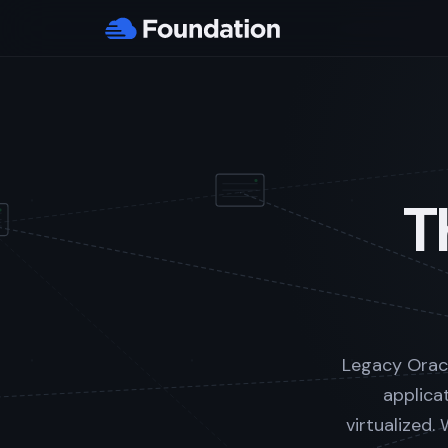
T
Legacy Oracl
applica
virtualized