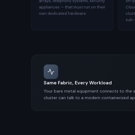
arrays, telephony systems, security
on-p
appliances — that must run on their
Clou
own dedicated hardware.
clus
sub-
Same Fabric, Every Workload
Your bare metal equipment connects to the s
cluster can talk to a modern containerized a