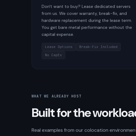
Don't want to buy? Lease dedicated servers
from us. We cover warranty, break-fix, and
hardware replacement during the lease term.
You get bare metal performance without the
capital expense.
Lease Options
Break-Fix Included
No CapEx
WHAT WE ALREADY HOST
Built for the worklo
Real examples from our colocation environment.