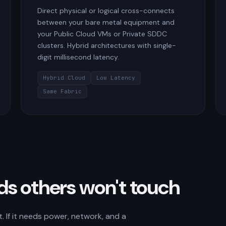
Direct physical or logical cross-connects
between your bare metal equipment and
your Public Cloud VMs or Private SDDC
clusters. Hybrid architectures with single-
digit millisecond latency.
Hybrid Cloud
Low Latency
Same Fabric
ads others won't touch
 If it needs power, network, and a