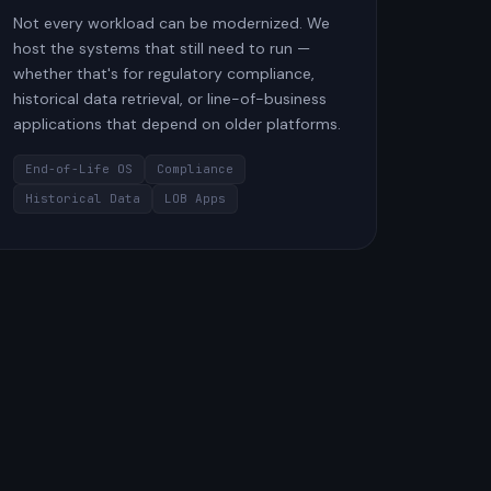
Not every workload can be modernized. We
host the systems that still need to run —
whether that's for regulatory compliance,
historical data retrieval, or line-of-business
applications that depend on older platforms.
End-of-Life OS
Compliance
Historical Data
LOB Apps