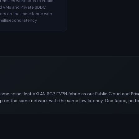
remises workloads to Public
d VMs and Private SDDC
ters on the same fabric with
millisecond latency.
ame spine-leaf VXLAN BGP EVPN fabric as our Public Cloud and Pri
pp on the same network with the same low latency. One fabric, no b