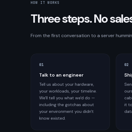
HOW IT WORKS
Three steps. No sale
From the first conversation to a server humming
01
02
Talk to an engineer
Shi
Tell us about your hardware,
Sen
your workloads, your timeline.
ours
We'll tell you what we'd do —
cab
including the gotchas about
it t
your environment you didn't
dat
know existed.