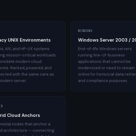
WINDOWS
acy UNIX Environments
Windows Server 2003 / 
ris, AIX, and HP-UX systems
End-of-life Windows servers
ing mission-critical workloads
running line-of-business
 predate modern cloud
applications that cannot be
forms. Racked, powered, and
modernized or need to remain
ected with the same care as
online for historical data retrie
modern server.
and compliance purposes.
ID
rid Cloud Anchors
 metal nodes that anchor a
id architecture — connecting