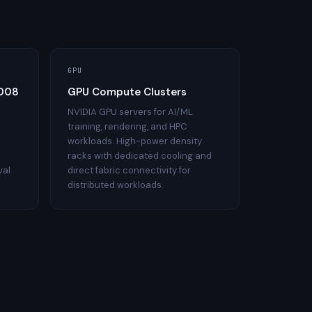
GPU
2008
GPU Compute Clusters
NVIDIA GPU servers for AI/ML
training, rendering, and HPC
workloads. High-power density
racks with dedicated cooling and
val
direct fabric connectivity for
distributed workloads.