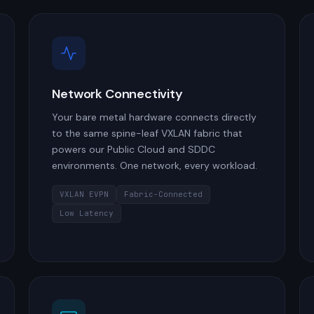
Network Connectivity
Your bare metal hardware connects directly
to the same spine-leaf VXLAN fabric that
powers our Public Cloud and SDDC
environments. One network, every workload.
VXLAN EVPN
Fabric-Connected
Low Latency