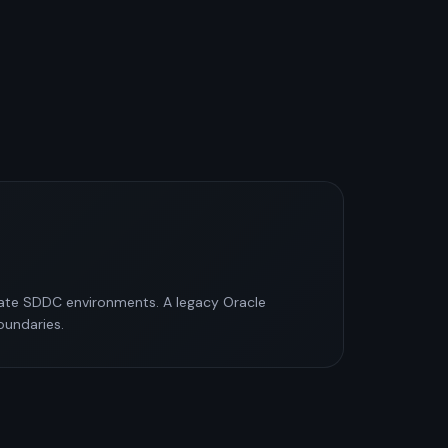
vate SDDC environments. A legacy Oracle
oundaries.