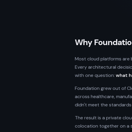
Why Foundation
Most cloud platforms are bu
Every architectural decisi
with one question:
what h
Foundation grew out of Clo
across healthcare, manufac
didn't meet the standards 
The result is a private clo
colocation together on a 