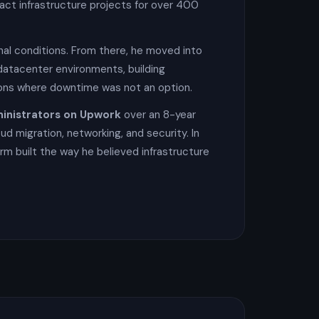
act infrastructure projects for over 400
onal conditions. From there, he moved into
datacenter environments, building
tions where downtime was not an option.
inistrators on Upwork
over an 8-year
ud migration, networking, and security. In
rm built the way he believed infrastructure