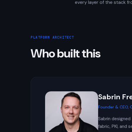
every layer of the stack f
PLATFORM ARCHITECT
Who built this
Sabrin F
Founder & CEO, C
Sabrin designed 
fabric, PKI, and