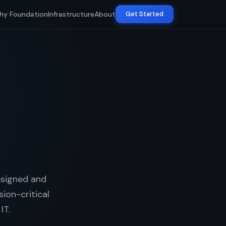
hy Foundation
Infrastructure
About
Get Started
esigned and
ion-critical
IT.