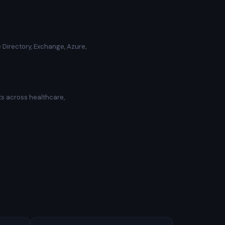
 Directory, Exchange, Azure,
ts across healthcare,