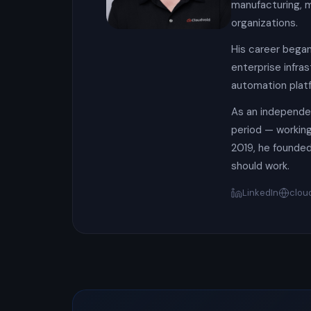
manufacturing, m
organizations.
His career began
enterprise infra
automation platf
As an independen
period — working 
2019, he founded
should work.
LinkedIn
clou