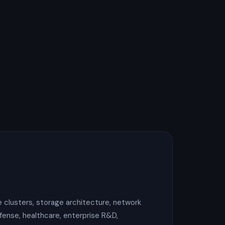
 clusters, storage architecture, network
fense, healthcare, enterprise R&D,