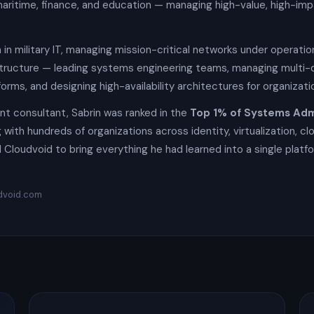
aritime, finance, and education — managing high-value, high-imp
 in military IT, managing mission-critical networks under operati
structure — leading systems engineering teams, managing multi-
orms, and designing high-availability architectures for organiza
t consultant, Sabrin was ranked in the
Top 1% of Systems Adm
with hundreds of organizations across identity, virtualization, clo
 Cloudvoid to bring everything he had learned into a single platfo
dvoid.com