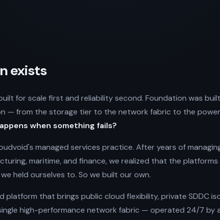
 exists
ilt for scale first and reliability second. Foundation was bui
on — from the storage tier to the network fabric to the powe
appens when something fails?
udvoid's managed services practice. After years of managing 
turing, maritime, and finance, we realized that the platform
we held ourselves to. So we built our own.
ud platform that brings public cloud flexibility, private SDDC i
single high-performance network fabric — operated 24/7 by