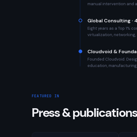
manual intervention and 
Global Consulting ·
Eight years as a Top 1% co
virtualization, networking
Cloudvoid & Foundat
Founded Cloudvoid. Design
education, manufacturing,
FEATURED IN
Press & publication