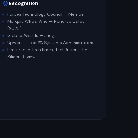
Recognition
Forbes Technology Council — Member
Marquis Who's Who — Honored Listee
(2025)
Globee Awards — Judge
Upwork — Top 1% Systems Administrators
Featured in TechTimes, TechBullion, The
Silicon Review