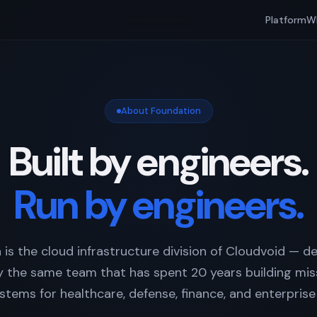
Platform
W
About Foundation
Built by engineers.
Run by engineers.
 is the cloud infrastructure division of Cloudvoid — d
 the same team that has spent 20 years building miss
stems for healthcare, defense, finance, and enterprise 