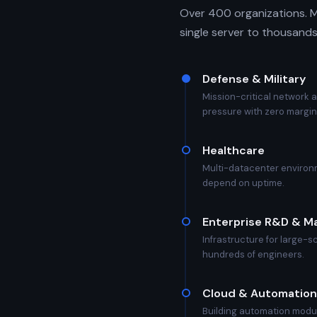
Over 400 organizations. M
single server to thousands
Defense & Military
Mission-critical network 
pressure with zero margin 
Healthcare
Multi-datacenter environm
depend on uptime.
Enterprise R&D & M
Infrastructure for large-
hundreds of engineers.
Cloud & Automation
Building automation modu