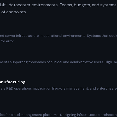
ulti-datacenter environments. Teams, budgets, and systems 
 of endpoints.
and server infrastructure in operational environments. Systems that co
for error.
ents supporting thousands of clinical and administrative users. High-ava
anufacturing
scale R&D operations, application lifecycle management, and enterprise 
les for cloud management platforms. Designing infrastructure orchestra