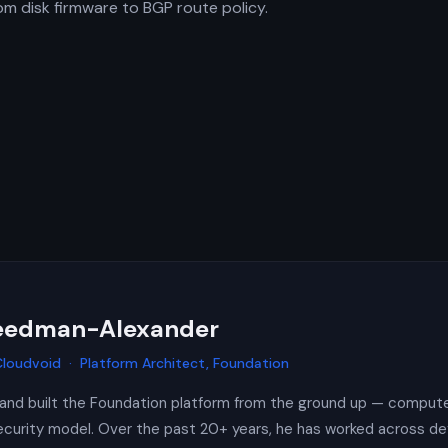
rom disk firmware to BGP route policy.
reedman-Alexander
loudvoid · Platform Architect, Foundation
and built the Foundation platform from the ground up — compute
 security model. Over the past 20+ years, he has worked across de