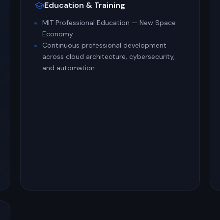
Education & Training
MIT Professional Education — New Space
Economy
Continuous professional development
across cloud architecture, cybersecurity,
and automation