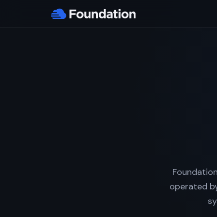
Foundation
operated by
sy