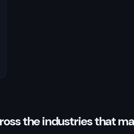
ross the industries that ma