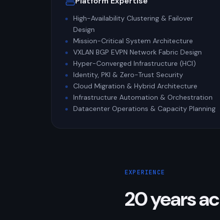
Platform Expertise
High-Availability Clustering & Failover
Design
Mission-Critical System Architecture
VXLAN BGP EVPN Network Fabric Design
Hyper-Converged Infrastructure (HCI)
Identity, PKI & Zero-Trust Security
Cloud Migration & Hybrid Architecture
Infrastructure Automation & Orchestration
Datacenter Operations & Capacity Planning
EXPERIENCE
20 years ac