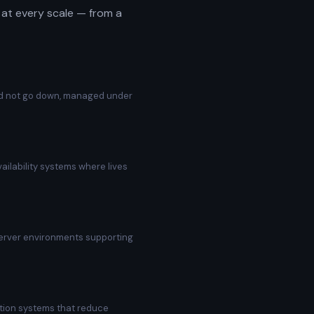
at every scale — from a
uld not go down, managed under
ilability systems where lives
server environments supporting
tion systems that reduce