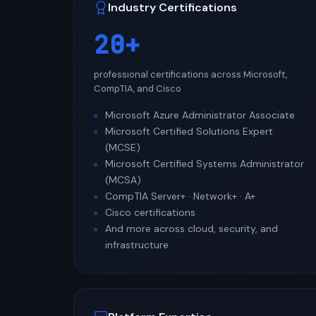
Industry Certifications
20+
professional certifications across Microsoft,
CompTIA, and Cisco
Microsoft Azure Administrator Associate
Microsoft Certified Solutions Expert
(MCSE)
Microsoft Certified Systems Administrator
(MCSA)
CompTIA Server+ · Network+ · A+
Cisco certifications
And more across cloud, security, and
infrastructure