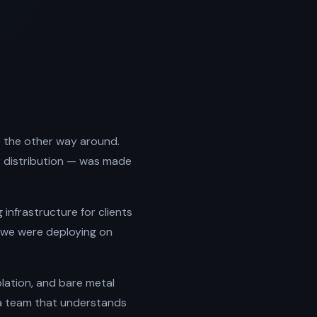
lt the other way around.
r distribution — was made
infrastructure for clients
s we were deploying on
solation, and bare metal
 a team that understands