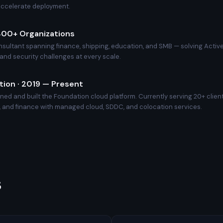
accelerate deployment.
 400+ Organizations
nsultant spanning finance, shipping, education, and SMB — solving Active
, and security challenges at every scale.
ion · 2019 — Present
ed and built the Foundation cloud platform. Currently serving 20+ clien
 and finance with managed cloud, SDDC, and colocation services.
s